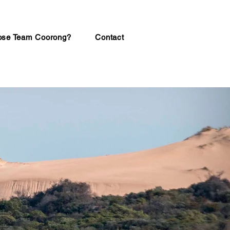
se Team Coorong?
Contact