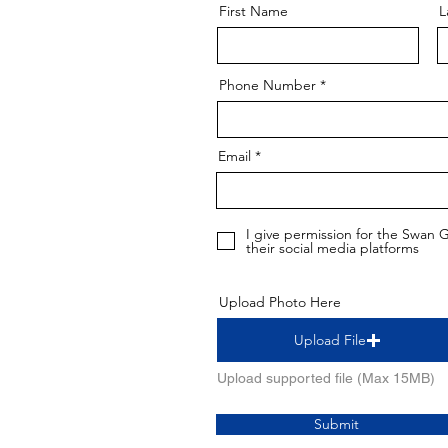
First Name
L
Phone Number
Email
I give permission for the Swan
their social media platforms
Upload Photo Here
Upload File
Upload supported file (Max 15MB)
Submit