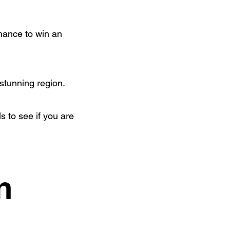
hance to win an
 stunning region.
s to see if you are
n