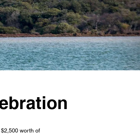
ebration
 $2,500 worth of