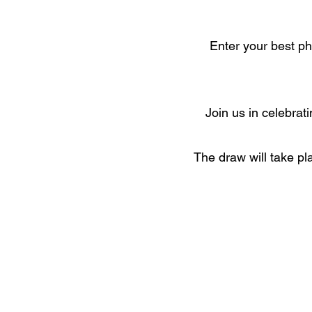
Enter your best ph
Join us in celebrat
The draw will take pl