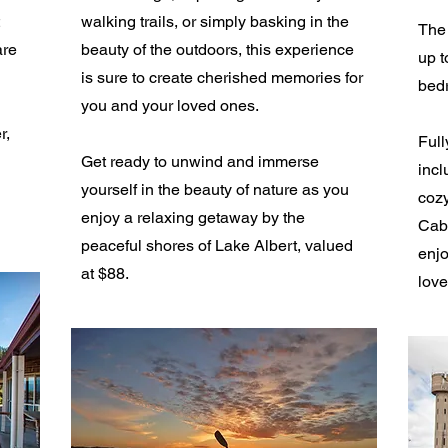
walking trails, or simply basking in the
The 
are
beauty of the outdoors, this experience
up t
is sure to create cherished memories for
bed
you and your loved ones.
r,
Full
Get ready to unwind and immerse
incl
yourself in the beauty of nature as you
cozy
enjoy a relaxing getaway by the
Cabi
peaceful shores of Lake Albert, valued
enjo
at $88.
love