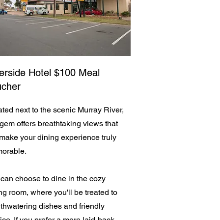
erside Hotel $100 Meal
ucher
ted next to the scenic Murray River,
 gem offers breathtaking views that
 make your dining experience truly
orable.
can choose to dine in the cozy
ng room, where you'll be treated to
hwatering dishes and friendly
ice. If you prefer a more laid-back