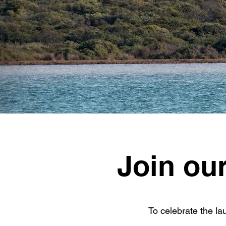
Join ou
To celebrate the l