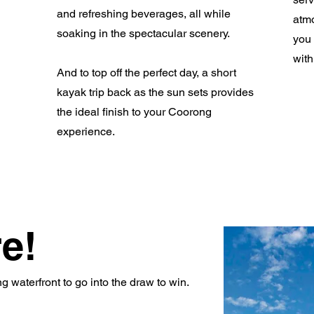
and refreshing beverages, all while
atmo
soaking in the spectacular scenery.
you 
with
And to top off the perfect day, a short
kayak trip back as the sun sets provides
the ideal finish to your Coorong
experience.
e!
 waterfront to go into the draw to win.