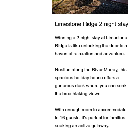
Limestone Ridge 2 night sta
Winning a 2-night stay at Limestone
Ridge is like unlocking the door to a
haven of relaxation and adventure.
Nestled along the River Murray, this
spacious holiday house offers a
generous deck where you can soak 
the breathtaking views.
With enough room to accommodate
to 16 guests, it's perfect for families
seeking an active getaway.