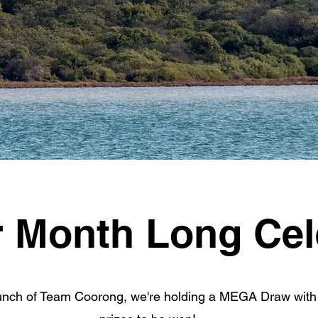
r Month Long Cel
aunch of Team Coorong, we're holding a MEGA Draw with