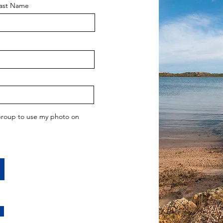
ast Name
 Group to use my photo on