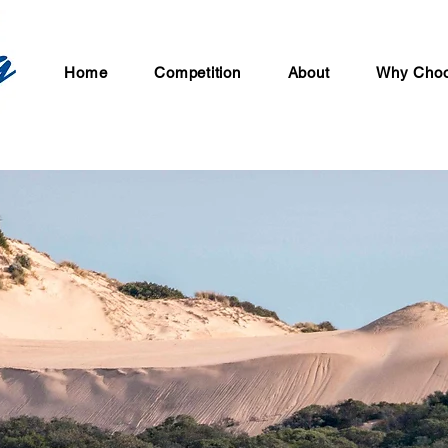
Home
Competition
About
Why Choo