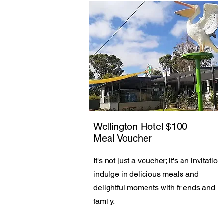
Wellington Hotel $100
Meal Voucher
It's not just a voucher; it's an invitati
indulge in delicious meals and
delightful moments with friends and
family.