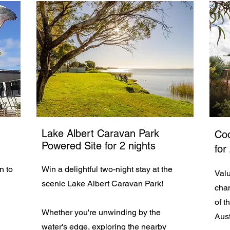
Lake Albert Caravan Park
Coo
Powered Site for 2 nights
for
on to
Win a delightful two-night stay at the
Valu
scenic Lake Albert Caravan Park!
chan
of t
Whether you're unwinding by the
Aust
water's edge, exploring the nearby