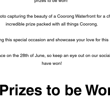
prizes to be won!
oto capturing the beauty of a Coorong Waterfront for a c
incredible prize packed with all things Coorong.
ing this special occasion and showcase your love for this
ace on the 28th of June, so keep an eye out on our social
have won!
Prizes to be Wo