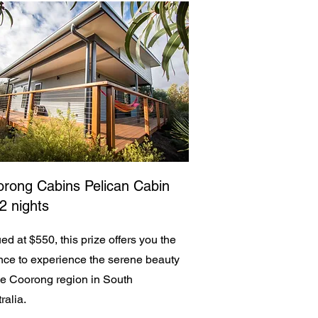
rong Cabins Pelican Cabin
 2 nights
ed at $550, this prize offers you the
ce to experience the serene beauty
he Coorong region in South
ralia.