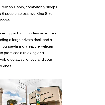
Pelican Cabin, comfortably sleeps
o 6 people across two King Size
rooms.
y equipped with modern amenities,
uding a large private deck and a
 lounge/dining area, the Pelican
n promises a relaxing and
yable getaway for you and your
d ones.