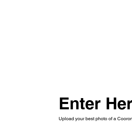
Enter Her
Upload your best photo of a Coorong