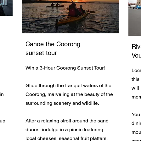
y
Canoe the Coorong
Riv
sunset tour
Vo
Win a 3-Hour Coorong Sunset Tour!
Loca
this
Glide through the tranquil waters of the
will
in
Coorong, marveling at the beauty of the
mem
surrounding scenery and wildlife.
You 
 up
After a relaxing stroll around the sand
dini
dunes, indulge in a picnic featuring
mout
local cheeses, seasonal fruit platters,
serv