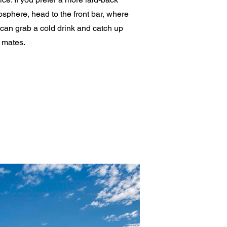
sphere, head to the front bar, where
can grab a cold drink and catch up
 mates.