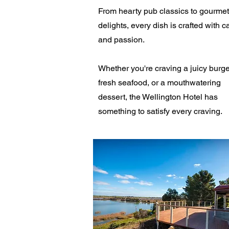
From hearty pub classics to gourmet
delights, every dish is crafted with c
and passion.
Whether you're craving a juicy burge
fresh seafood, or a mouthwatering
dessert, the Wellington Hotel has
something to satisfy every craving.